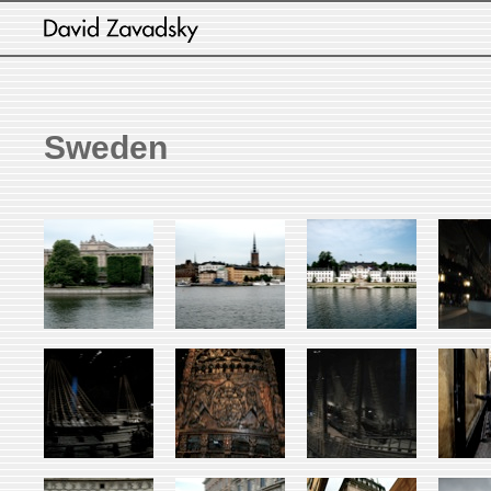
Sweden