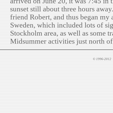
arrived on June 20, it was 7:45 in 
sunset still about three hours awa
friend Robert, and thus began my 
Sweden, which included lots of sig
Stockholm area, as well as some tr
Midsummer activities just north of
© 1996-2012