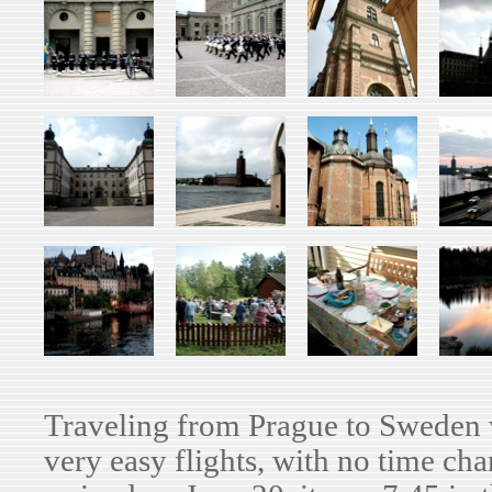
Traveling from Prague to Sweden 
very easy flights, with no time ch